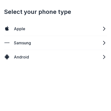
Select your phone type
Apple
Samsung
Android