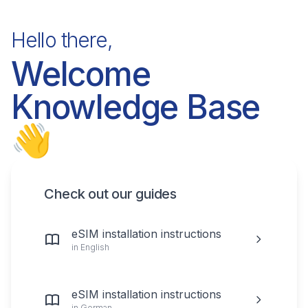
Hello there,
Welcome
Knowledge Base
👋
Check out our guides
eSIM installation instructions
in English
eSIM installation instructions
in German